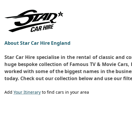
About Star Car Hire England
Star Car Hire specialise in the rental of classic and
huge bespoke collection of Famous TV & Movie Cars, B
worked with some of the biggest names in the business.
today. Check out our collection below and use our filte
Add
Your Itinerary
to find cars in your area