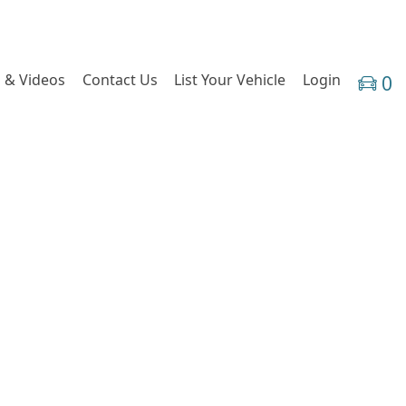
 & Videos
Contact Us
List Your Vehicle
Login
0