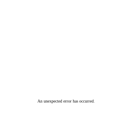
An unexpected error has occurred
.