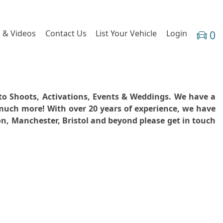
 & Videos
Contact Us
List Your Vehicle
Login
0
hoto Shoots, Activations, Events & Weddings. We have a
 much more! With over 20 years of experience, we have
don, Manchester, Bristol and beyond please get in touch