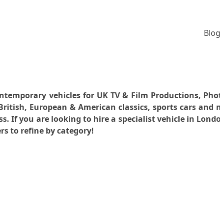
Blog
 contemporary vehicles for UK TV & Film Productions, P
ritish, European & American classics, sports cars and
 If you are looking to hire a specialist vehicle in Lon
rs to refine by category!