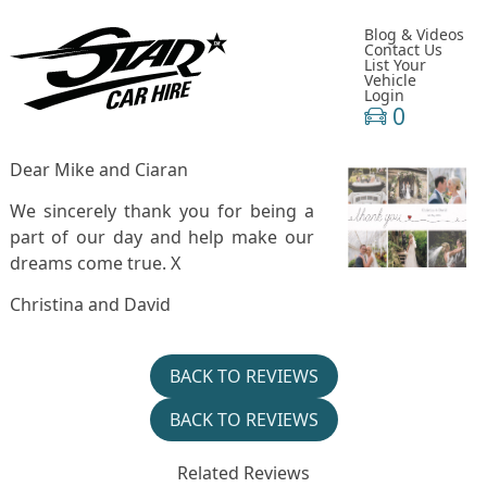
Blog & Videos
Contact Us
List Your
Vehicle
Login
0
Dear Mike and Ciaran
We sincerely thank you for being a
part of our day and help make our
dreams come true. X
Christina and David
BACK TO REVIEWS
BACK TO REVIEWS
Related Reviews