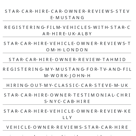
S T A R- C A R- H I R E- C A R- O W N E R- R E V I E W S- S T E V
E- M U S T A N G
R E G I S T E R I N G- F I L M- V E H I C L E S- W I T H- S T A R- C
A R- H I R E- U K- A L B Y
S T A R- C A R- H I R E- V E H I C L E- O W N E R- R E V I E W S- T
O M- H- L O N D O N
S T A R- C A R- H I R E- O W N E R- R E V I E W- T A H M I D
R E G I S T E R I N G- M Y- M U S T A N G- F O R- T V- A N D- F I L
M- W O R K- J O H N- H
H I R I N G- O U T- M Y- C L A S S I C- C A R- S T E V E- M- U K
S T A R- C A R- H I R E- O W N E R- T E S T I M O N I A L- C H R I
S- N Y C- C A B- H I R E
S T A R- C A R- H I R E- V E H I C L E- O W N E R- R E V I E W- K E
L L Y
V E H I C L E- O W N E R- R E V I E W S- S T A R- C A R- H I R E