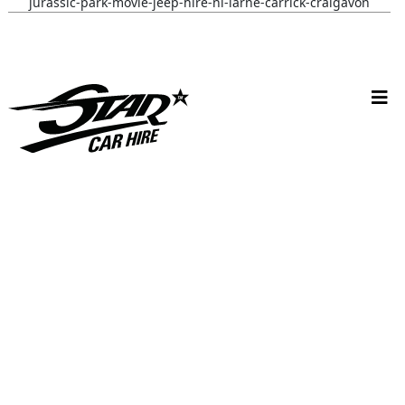
jurassic-park-movie-jeep-hire-ni-larne-carrick-craigavon
batmobile-hire-its-in- Nottingham-uk
wynona-earp-harley-bike-hire-uk-fan-fusion
white-convertible-ford-mustang-hire-ni-bride-review-cherry-
ohare
christmas-vehicle-hire-ni-larne-mid-and-east-antrim
batmobile-hire-nottingham-uk-wedding-review-sarah-jane
V W C A M P E R W E D D I N G C A R H I R E, L A R N E
L O L A C A M P E R V A N W E D D I N G H I R E, L I S B U R N &
B E L F A S T
S A R A H G A W A N D W I L L I A M O’ H A G A N V W W E D D I
N G C A R H I R E N I
57 C H E V Y B E L A I R W E D D I N G C A R H I R E
57 C H E V Y A N D V W C A M P E R W E D D I N G C A R S N I
M U S T A N G & B E E T L E W E D D I N G C A R H I R E N I