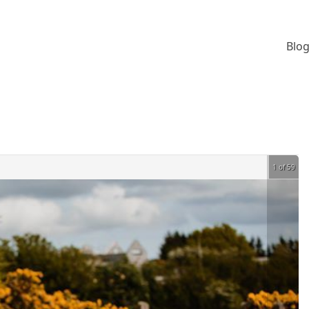
Blog
1 of 59