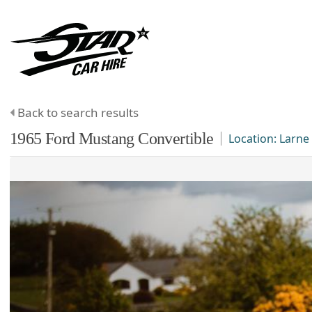
Back to search results
1965
Ford
Mustang
Convertible
Location:
Larne