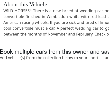
About this Vehicle
WILD HORSES!! There is a new breed of wedding car now 
convertible finished in Wimbledon white with red leathe
American racing wheels. If you are sick and tired of lim
cool convertible muscle car. A perfect wedding car to go
between the months of November and February. Check out
Book multiple cars from this owner and s
Add vehicle(s) from the collection below to your shortlist a