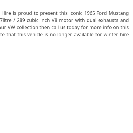
 Hire is proud to present this iconic 1965 Ford Mustang
.7litre / 289 cubic inch V8 motor with dual exhausts and
ur VW collection then call us today for more info on this
 that this vehicle is no longer available for winter hire