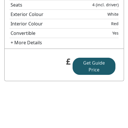
Seats
4
(incl. driver)
Exterior Colour
White
Interior Colour
Red
Convertible
Yes
+ More Details
£
Get Guide
Price