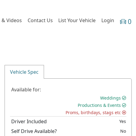
 & Videos
Contact Us
List Your Vehicle
Login
0
Vehicle Spec
Available for:
Weddings
Productions & Events
Proms, birthdays, stags etc
Driver Included
Yes
Self Drive Available?
No