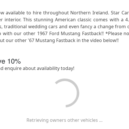
available to hire throughout Northern Ireland. Star Car
r interior. This stunning American classic comes with a 4
os, traditional wedding cars and even fancy a change from o
 with our other 1967 Ford Mustang Fastback!! *Please note
 our other '67 Mustang Fastback in the video below!!
ave
10
%
nd enquire about availability today!
Retrieving owners other vehicles ...