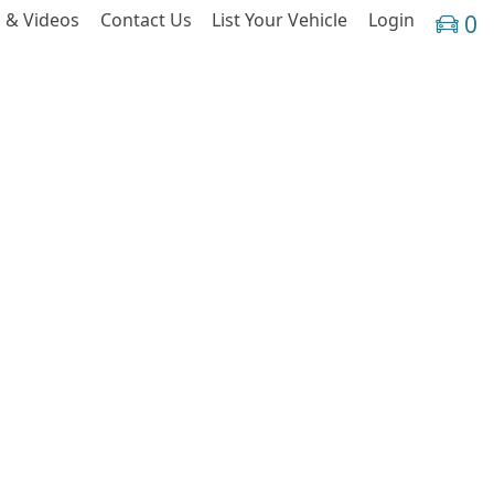
 & Videos
Contact Us
List Your Vehicle
Login
0