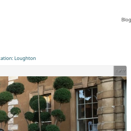
Blog
cation:
Loughton
1 of 17