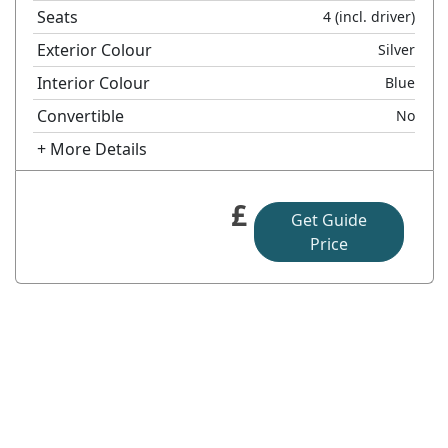
Seats
4
(incl. driver)
Exterior Colour
Silver
Interior Colour
Blue
Convertible
No
+ More Details
£
Get Guide
Price