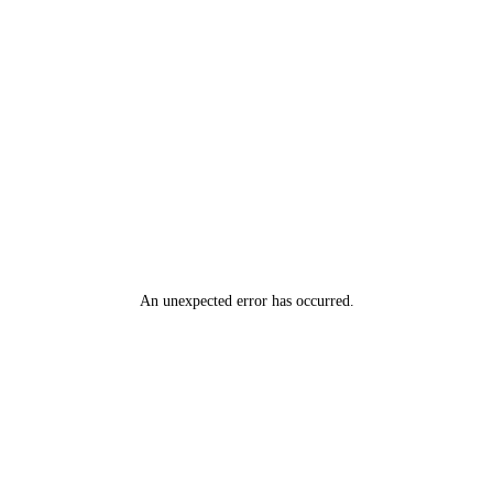
An unexpected error has occurred
.