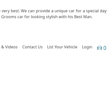
 very best. We can provide a unique car for a special day
 Grooms car for looking stylish with his Best Man.
 & Videos
Contact Us
List Your Vehicle
Login
0