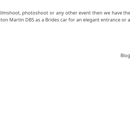
filmshoot, photoshoot or any other event then we have the
ton Martin DB5 as a Brides car for an elegant entrance or a
Blog