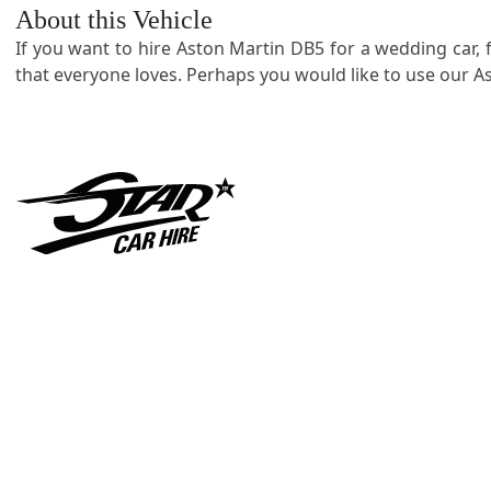
About this Vehicle
If you want to hire Aston Martin DB5 for a wedding car, 
that everyone loves. Perhaps you would like to use our As