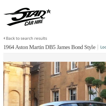
Back to search results
1964
Aston Martin
DB5
James Bond Style
Lo