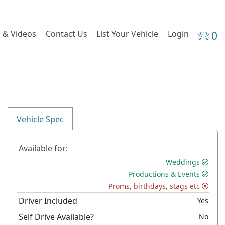
 & Videos
Contact Us
List Your Vehicle
Login
0
Vehicle Spec
Available for:
Weddings
Productions & Events
Proms, birthdays, stags etc
Driver Included
Yes
Self Drive Available?
No