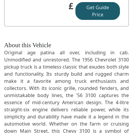
£
Get Guide
Price
About this Vehicle
Original age patina all over, including in cab.
Unmodified and unrestored. The 1956 Chevrolet 3100
pickup truck is a timeless classic that exudes both style
and functionality. Its sturdy build and rugged charm
make it a favorite among truck enthusiasts and
collectors. With its iconic grille, rounded fenders, and
unmistakable body lines, the '56 3100 captures the
essence of mid-century American design. The 4-litre
straight-six engine delivers reliable power, while its
simplicity and durability have made it a legend in the
automotive world. Whether on the farm or cruising
down Main Street, this Chevy 3100 is a symbol of