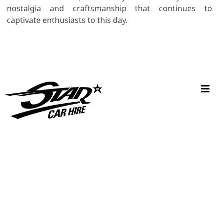
nostalgia and craftsmanship that continues to
captivate enthusiasts to this day.