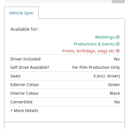
Vehicle Spec
Available for:
Weddings
Productions & Events
Proms, birthdays, stags etc
Driver Included
Yes
Self Drive Available?
For Film Production Only
Seats
3
(incl. driver)
Exterior Colour
Green
Interior Colour
Black
Convertible
No
+ More Details