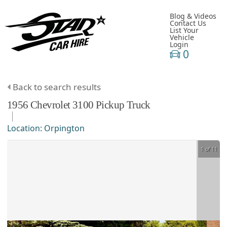
Blog & Videos
Contact Us
List Your
Vehicle
Login
0
Back to search results
1956
Chevrolet
3100
Pickup Truck
Location:
Orpington
1 of 11