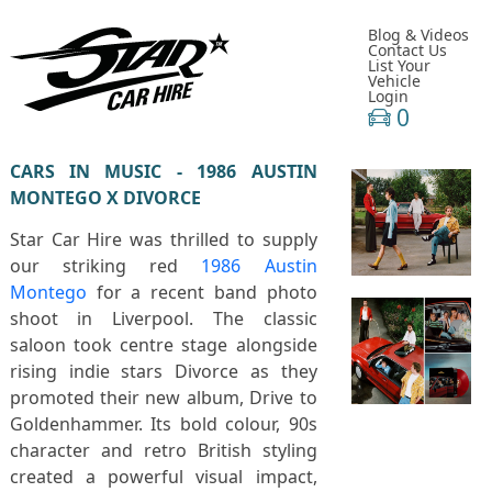
Blog & Videos
Contact Us
List Your
Vehicle
Login
0
CARS IN MUSIC - 1986 AUSTIN
MONTEGO X DIVORCE
Star Car Hire was thrilled to supply
our striking red
1986 Austin
Montego
for a recent band photo
shoot in
Liverpool
. The classic
saloon took centre stage alongside
rising indie stars
Divorce
as they
promoted their new album,
Drive to
Goldenhammer
. Its bold colour, 90s
character and retro British styling
created a powerful visual impact,