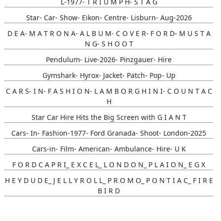
L-1977- T R I U M P H- S T A G
Star- Car- Show- Eikon- Centre- Lisburn- Aug-2026
D E A- M A T R O N A- A L B U M- C O V E R- F O R D- M U S T A
N G- S H O O T
Pendulum- Live-2026- Pinzgauer- Hire
Gymshark- Hyrox- Jacket- Patch- Pop- Up
C A R S- I N- F A S H I O N- L A M B O R G H I N I- C O U N T A C
H
Star Car Hire Hits the Big Screen with G I A N T
Cars- In- Fashion-1977- Ford Granada- Shoot- London-2025
Cars-in- Film- American- Ambulance- Hire- U K
F O R D C A P R I_ E X C E L_ L O N D O N_ P L A I O N_ E G X
H E Y D U D E_ J E L L Y R O L L_ P R O M O_ P O N T I A C_ F I R E
B I R D
Gunna- Music- Video- Lamborghini- Countach