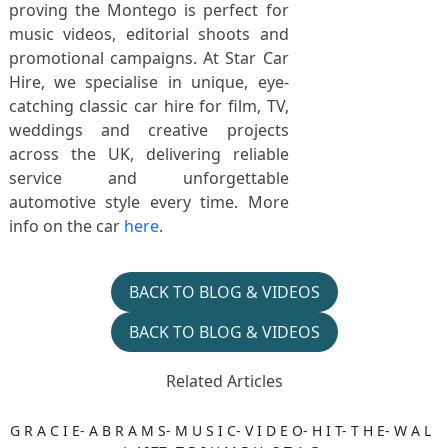
proving the Montego is perfect for
music videos, editorial shoots and
promotional campaigns. At Star Car
Hire, we specialise in unique, eye-
catching classic car hire for film, TV,
weddings and creative projects
across the UK, delivering reliable
service and unforgettable
automotive style every time. More
info on the car
here
.
BACK TO BLOG & VIDEOS
BACK TO BLOG & VIDEOS
Related Articles
G R A C I E- A B R A M S- M U S I C- V I D E O- H I T- T H E- W A L