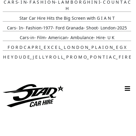
C A R S- I N- F A S H I O N- L A M B O R G H I N I- C O U N T A C
H
Star Car Hire Hits the Big Screen with G I A N T
Cars- In- Fashion-1977- Ford Granada- Shoot- London-2025
Cars-in- Film- American- Ambulance- Hire- U K
F O R D C A P R I_ E X C E L_ L O N D O N_ P L A I O N_ E G X
H E Y D U D E_ J E L L Y R O L L_ P R O M O_ P O N T I A C_ F I R E
B I R D
Gunna- Music- Video- Lamborghini- Countach
Classic- Cars-in-film-music-video- Sainté
N Y C- Taxi- Hire- Adidas
Cruising_with_ Carmoola
Supernatural- Impala- Wedding- Car- Hire- N I
Youtuber_ Danny_ Aarons_ Optimus_ Prime_ Filming
Perfect- Ted- Matcha- Product- Activation- London- V W-