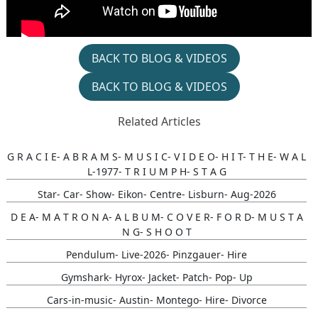
BACK TO BLOG & VIDEOS
BACK TO BLOG & VIDEOS
Related Articles
G R A C I E- A B R A M S- M U S I C- V I D E O- H I T- T H E- W A L
L-1977- T R I U M P H- S T A G
Star- Car- Show- Eikon- Centre- Lisburn- Aug-2026
D E A- M A T R O N A- A L B U M- C O V E R- F O R D- M U S T A
N G- S H O O T
Pendulum- Live-2026- Pinzgauer- Hire
Gymshark- Hyrox- Jacket- Patch- Pop- Up
Cars-in-music- Austin- Montego- Hire- Divorce