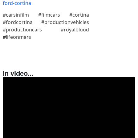
ford-cortina
#carsinfilm #filmcars #cortina
#fordcortina #productionvehicles
#productioncars #royalblood
#lifeonmars
In video...