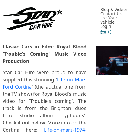
Blog & Videos
Contact Us
List Your
Vehicle
Login
0
Classic Cars in Film: Royal Blood
'Trouble's Coming' Music Video
Production
Star Car Hire were proud to have
supplied this stunning '
Life on Mars
Ford Cortina
' (the auctual one from
the TV show) for Royal Blood's music
video for 'Trouble's coming'. The
track is from the Brighton duos
third studio album 'Typhoons'.
Check it out below. More info on the
Cortina here:
Life-on-mars-1974-