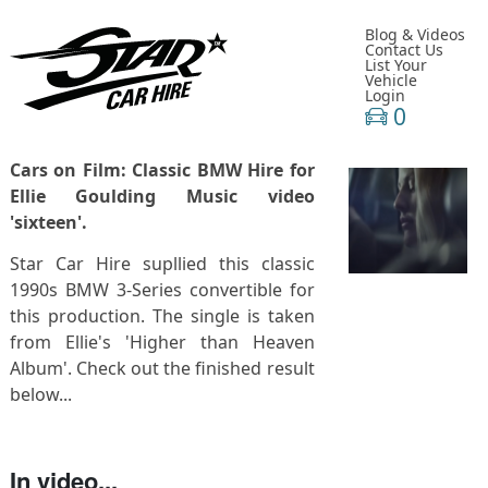
Blog & Videos
Contact Us
List Your
Vehicle
Login
0
Cars on Film: Classic BMW Hire for
Ellie Goulding Music video
'sixteen'.
Star Car Hire supllied this classic
1990s BMW 3-Series convertible for
this production. The single is taken
from Ellie's 'Higher than Heaven
Album'. Check out the finished result
below...
In video...