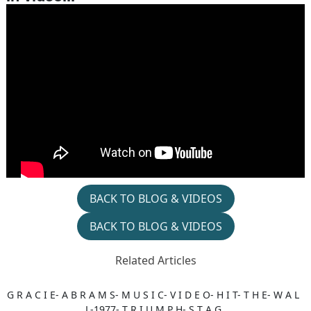
BACK TO BLOG & VIDEOS
BACK TO BLOG & VIDEOS
Related Articles
G R A C I E- A B R A M S- M U S I C- V I D E O- H I T- T H E- W A L
L-1977- T R I U M P H- S T A G