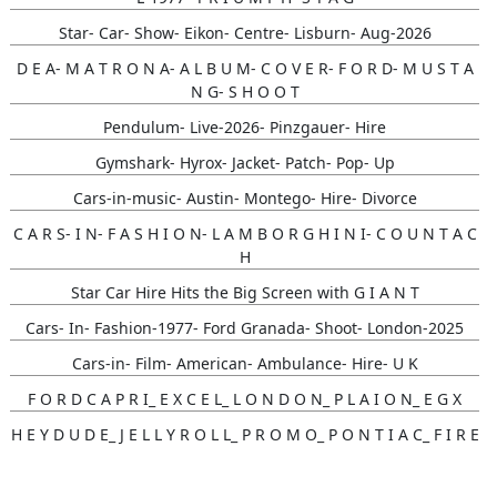
Star- Car- Show- Eikon- Centre- Lisburn- Aug-2026
D E A- M A T R O N A- A L B U M- C O V E R- F O R D- M U S T A
N G- S H O O T
Pendulum- Live-2026- Pinzgauer- Hire
Gymshark- Hyrox- Jacket- Patch- Pop- Up
Cars-in-music- Austin- Montego- Hire- Divorce
C A R S- I N- F A S H I O N- L A M B O R G H I N I- C O U N T A C
H
Star Car Hire Hits the Big Screen with G I A N T
Cars- In- Fashion-1977- Ford Granada- Shoot- London-2025
Cars-in- Film- American- Ambulance- Hire- U K
F O R D C A P R I_ E X C E L_ L O N D O N_ P L A I O N_ E G X
H E Y D U D E_ J E L L Y R O L L_ P R O M O_ P O N T I A C_ F I R E
B I R D
Gunna- Music- Video- Lamborghini- Countach