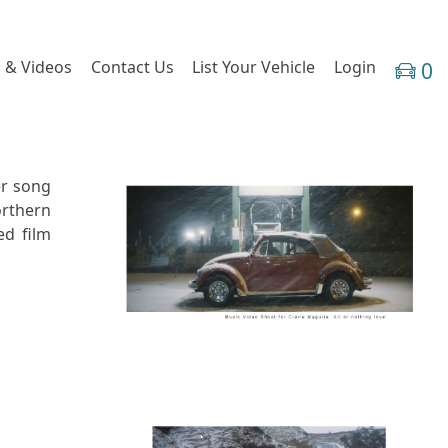
 & Videos
Contact Us
List Your Vehicle
Login
0
er song
orthern
ed film