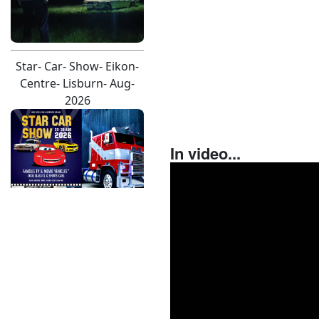
Star- Car- Show- Eikon-
Centre- Lisburn- Aug-
2026
In video...
D E A- M A T R O N A- A L
B U M- C O V E R- F O R
D- M U S T A N G- S H O
O T