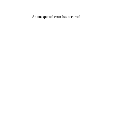
An unexpected error has occurred
.