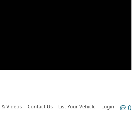
 & Videos
Contact Us
List Your Vehicle
Login
0