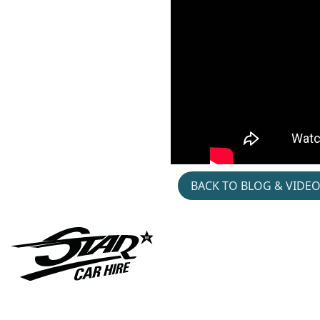
Pendulum- Live-2026-
Pinzgauer- Hire
BACK TO BLOG & VIDE
Gymshark- Hyrox-
Jacket- Patch- Pop- Up