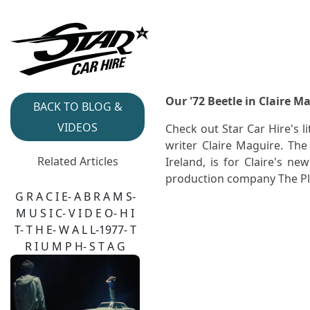
Our '72 Beetle in Claire Ma
BACK TO BLOG &
VIDEOS
Check out Star Car Hire's 
writer Claire Maguire. Th
Related Articles
Ireland, is for Claire's ne
production company The Pl
G R A C I E- A B R A M S-
M U S I C- V I D E O- H I
T- T H E- W A L L-1977- T
R I U M P H- S T A G