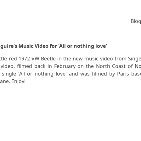
Blog
guire's Music Video for 'All or nothing love'
little red 1972 VW Beetle in the new music video from Sing
e video, filmed back in February on the North Coast of N
w single 'All or nothing love' and was filmed by Paris bas
ane. Enjoy!