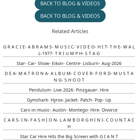
BACK TO BLOG & VIDEOS
BACK TO BLOG & VIDEOS
Related Articles
G R A C I E- A B R A M S- M U S I C- V I D E O- H I T- T H E- W A L
L-1977- T R I U M P H- S T A G
Star- Car- Show- Eikon- Centre- Lisburn- Aug-2026
D E A- M A T R O N A- A L B U M- C O V E R- F O R D- M U S T A
N G- S H O O T
Pendulum- Live-2026- Pinzgauer- Hire
Gymshark- Hyrox- Jacket- Patch- Pop- Up
Cars-in-music- Austin- Montego- Hire- Divorce
C A R S- I N- F A S H I O N- L A M B O R G H I N I- C O U N T A C
H
Star Car Hire Hits the Big Screen with G I A N T