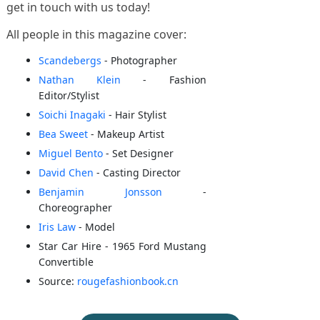
get in touch with us today!
All people in this magazine cover:
Scandebergs
- Photographer
Nathan Klein
- Fashion
Editor/Stylist
Soichi Inagaki
- Hair Stylist
Bea Sweet
- Makeup Artist
Miguel Bento
- Set Designer
David Chen
- Casting Director
Benjamin Jonsson
-
Choreographer
Iris Law
- Model
Star Car Hire - 1965 Ford Mustang
Convertible
Source:
rougefashionbook.cn