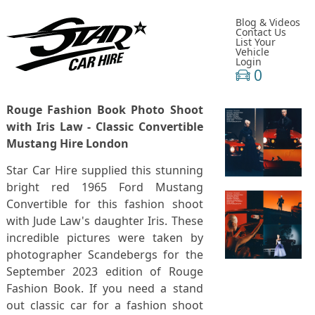
Blog & Videos
Contact Us
List Your
Vehicle
Login
0
Rouge Fashion Book Photo Shoot
with Iris Law - Classic Convertible
Mustang Hire London
Star Car Hire supplied this stunning
bright red 1965 Ford Mustang
Convertible for this fashion shoot
with Jude Law's daughter Iris. These
incredible pictures were taken by
photographer Scandebergs for the
September 2023 edition of Rouge
Fashion Book. If you need a stand
out classic car for a fashion shoot