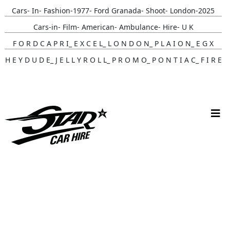
Cars- In- Fashion-1977- Ford Granada- Shoot- London-2025
Cars-in- Film- American- Ambulance- Hire- U K
F O R D C A P R I_ E X C E L_ L O N D O N_ P L A I O N_ E G X
H E Y D U D E_ J E L L Y R O L L_ P R O M O_ P O N T I A C_ F I R E
B I R D
Gunna- Music- Video- Lamborghini- Countach
Classic- Cars-in-film-music-video- Sainté
N Y C- Taxi- Hire- Adidas
Cruising_with_ Carmoola
Supernatural- Impala- Wedding- Car- Hire- N I
Youtuber_ Danny_ Aarons_ Optimus_ Prime_ Filming
Perfect- Ted- Matcha- Product- Activation- London- V W-
Beetle- Hire
Brand_ Activation_ Topicals_ Mercedes_280_ Classic_ Car_ Hire
Pink_ Austin_ A40_ Hire_ Charlotte_ Tilbury_x_ Kim_ Catrall