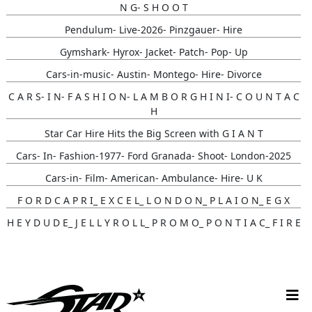
N G- S H O O T
Pendulum- Live-2026- Pinzgauer- Hire
Gymshark- Hyrox- Jacket- Patch- Pop- Up
Cars-in-music- Austin- Montego- Hire- Divorce
C A R S- I N- F A S H I O N- L A M B O R G H I N I- C O U N T A C
H
Star Car Hire Hits the Big Screen with G I A N T
Cars- In- Fashion-1977- Ford Granada- Shoot- London-2025
Cars-in- Film- American- Ambulance- Hire- U K
F O R D C A P R I_ E X C E L_ L O N D O N_ P L A I O N_ E G X
H E Y D U D E_ J E L L Y R O L L_ P R O M O_ P O N T I A C_ F I R E
B I R D
Gunna- Music- Video- Lamborghini- Countach
Classic- Cars-in-film-music-video- Sainté
N Y C- Taxi- Hire- Adidas