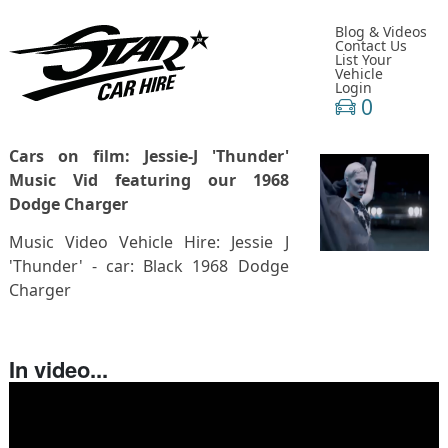
Blog & Videos
Contact Us
List Your
Vehicle
Login
0
Cars on film: Jessie-J 'Thunder'
Music Vid featuring our 1968
Dodge Charger
Music Video Vehicle Hire: Jessie J
'Thunder' - car: Black 1968 Dodge
Charger
In video...