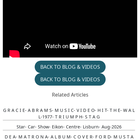
BACK TO BLOG & VIDEOS
BACK TO BLOG & VIDEOS
Related Articles
G R A C I E- A B R A M S- M U S I C- V I D E O- H I T- T H E- W A L
L-1977- T R I U M P H- S T A G
Star- Car- Show- Eikon- Centre- Lisburn- Aug-2026
D E A- M A T R O N A- A L B U M- C O V E R- F O R D- M U S T A