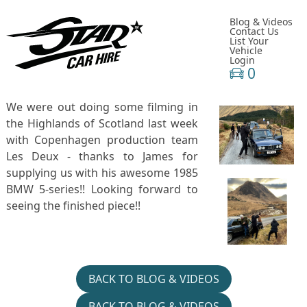
Blog & Videos
Contact Us
List Your
Vehicle
Login
0
We were out doing some filming in
the Highlands of Scotland last week
with Copenhagen production team
Les Deux - thanks to James for
supplying us with his awesome 1985
BMW 5-series!! Looking forward to
seeing the finished piece!!
BACK TO BLOG & VIDEOS
BACK TO BLOG & VIDEOS