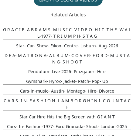
Related Articles
G R A C I E- A B R A M S- M U S I C- V I D E O- H I T- T H E- W A L
L-1977- T R I U M P H- S T A G
Star- Car- Show- Eikon- Centre- Lisburn- Aug-2026
D E A- M A T R O N A- A L B U M- C O V E R- F O R D- M U S T A
N G- S H O O T
Pendulum- Live-2026- Pinzgauer- Hire
Gymshark- Hyrox- Jacket- Patch- Pop- Up
Cars-in-music- Austin- Montego- Hire- Divorce
C A R S- I N- F A S H I O N- L A M B O R G H I N I- C O U N T A C
H
Star Car Hire Hits the Big Screen with G I A N T
Cars- In- Fashion-1977- Ford Granada- Shoot- London-2025