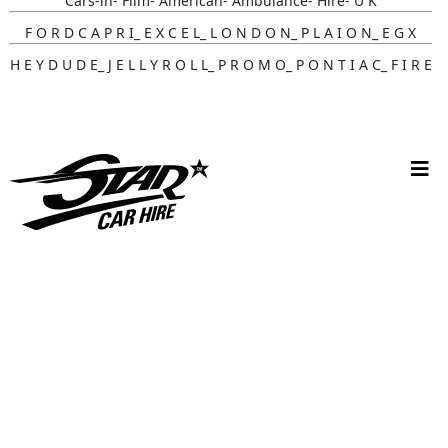
Cars-in- Film- American- Ambulance- Hire- U K
F O R D C A P R I_ E X C E L_ L O N D O N_ P L A I O N_ E G X
H E Y D U D E_ J E L L Y R O L L_ P R O M O_ P O N T I A C_ F I R E
B I R D
Gunna- Music- Video- Lamborghini- Countach
Classic- Cars-in-film-music-video- Sainté
N Y C- Taxi- Hire- Adidas
Cruising_with_ Carmoola
Supernatural- Impala- Wedding- Car- Hire- N I
Youtuber_ Danny_ Aarons_ Optimus_ Prime_ Filming
Perfect- Ted- Matcha- Product- Activation- London- V W-
Beetle- Hire
Brand_ Activation_ Topicals_ Mercedes_280_ Classic_ Car_ Hire
Pink_ Austin_ A40_ Hire_ Charlotte_ Tilbury_x_ Kim_ Catrall
Dodge- R A M- Hire-3 D- Vehicle- Scanning